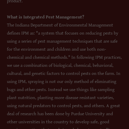
product.
What is Integrated Pest Management?
The Indiana Department of Environmental Management
defines IPM as: "a system that focuses on reducing pests by
using a series of pest management techniques that are safe
for the environment and children and use both non-
chemical and chemical methods." In following IPM practices,
we use a combination of biological, chemical, behavioral,
cultural, and genetic factors to control pests on the farm. In
using IPM, spraying is not our only method of eliminating
bugs and other pests. Instead we use things like sampling
plant nutrition, planting more disease resistant varieties,
using natural predators to control pests, and others. A great
deal of research has been done by Purdue University and
other universities in the country to develop safe, good