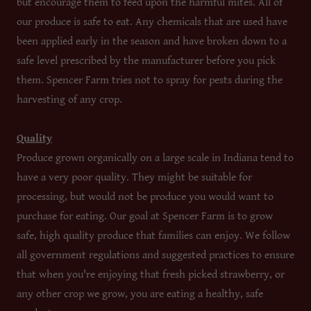
but encourage them to feed upon the harmful mites. All of
our produce is safe to eat. Any chemicals that are used have
been applied early in the season and have broken down to a
safe level prescribed by the manufacturer before you pick
them. Spencer Farm tries not to spray for pests during the
harvesting of any crop.
Quality
Produce grown organically on a large scale in Indiana tend to
have a very poor quality. They might be suitable for
processing, but would not be produce you would want to
purchase for eating. Our goal at Spencer Farm is to grow
safe, high quality produce that families can enjoy. We follow
all government regulations and suggested practices to ensure
that when you're enjoying that fresh picked strawberry, or
any other crop we grow, you are eating a healthy, safe