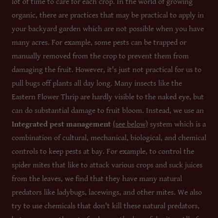
lot of time to care for each crop. In the world of growing
organic, there are practices that may be practical to apply in
your backyard garden which are not possible when you have
many acres. For example, some pests can be trapped or
manually removed from the crop to prevent them from
damaging the fruit. However, it's just not practical for us to
pull bugs off plants all day long. Many insects like the
Eastern Flower Thrip are hardly visible to the naked eye, but
can do substantial damage to fruit bloom. Instead, we use an
Integrated pest management
(see below)
system which is a
combination of cultural, mechanical, biological, and chemical
controls to keep pests at bay. For example, to control the
spider mites that like to attack various crops and suck juices
from the leaves, we find that they have many natural
predators like ladybugs, lacewings, and other mites. We also
try to use chemicals that don't kill these natural predators,