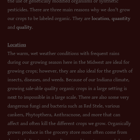
the use of genetically modified organisms or synthetic
pesticides. There are three main reasons why we don't grow
our crops to be labeled organic. They are
location
,
quantity
and
quality
.
Location
The warm, wet weather conditions with frequent rains
during our growing season here in the Midwest are ideal for
growing crops; however, they are also ideal for the growth of
insects, diseases, and weeds. Because of our Indiana climate,
growing sale-able quality organic crops in a large setting is
next to impossible in a large scale. There are also some very
dangerous fungi and bacteria such as Red Stele, various
cankers, Phytopthera, Anthracnose, and more that can
affect and often kill the different crops we grow. Organically
grown produce in the grocery store most often come from