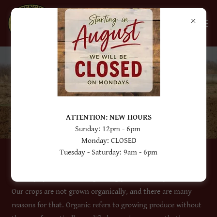
OUR GROWING
PRACTICES
ATTENTION: NEW HOURS
Sunday: 12pm - 6pm
Monday: CLOSED
Tuesday - Saturday: 9am - 6pm
We employ conventional growing practices at Spencer Farm.
Our crops are not grown organically, and there are many
reasons for that. Organic refers to growing produce without