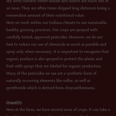
dry aired climates where disease and insects are much less of
an issue. They are often times shipped long distances losing a
tremendous amount of their nutritional value.
Here we work within our Indiana climate to use sustainable,
healthy growing practices. Our crops are sprayed with
carefully tested, approved pesticides. However, we do our
best to reduce our use of chemicals as much as possible and
spray only when necessary. It is important to recognize that
organic produce is also sprayed to protect the plants and
fruit with sprays that are labeled for organic production.
Many of the pesticides we use are a synthetic form of
naturally occurring elements like sulfur, as well as
pyrethroids which is derived from chrysanthemums.
Quantity
Here at the farm, we have several acres of crops. It can take a