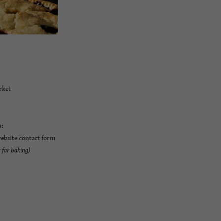
rket
s:
website contact form
r for baking)