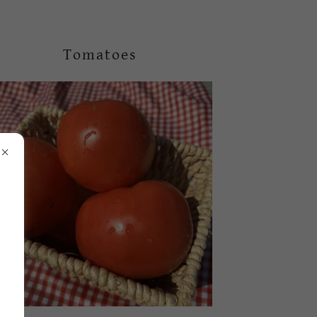
Tomatoes