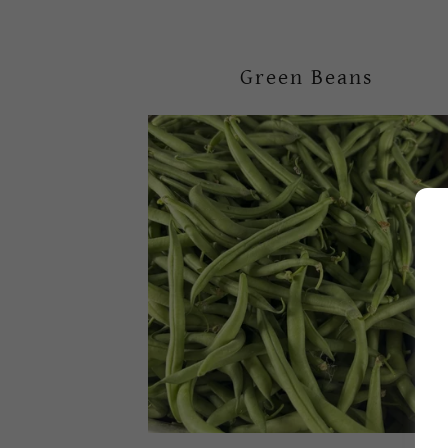
Green Beans