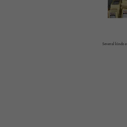
Several kinds 