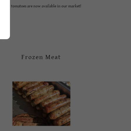
Tasty tomatoes are now available in our market!
Frozen Meat