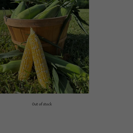
Out of stock