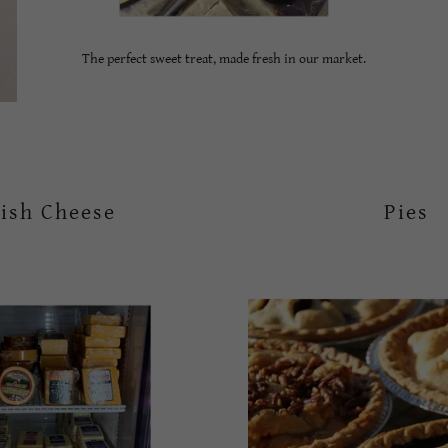
The perfect sweet treat, made fresh in our market.
ish Cheese
Pies