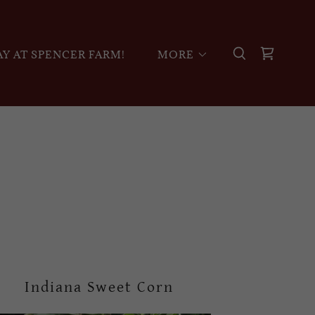
Y AT SPENCER FARM!
MORE
Indiana Sweet Corn