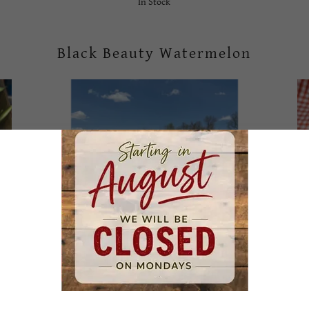
In Stock
Black Beauty Watermelon