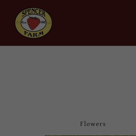
Flowers