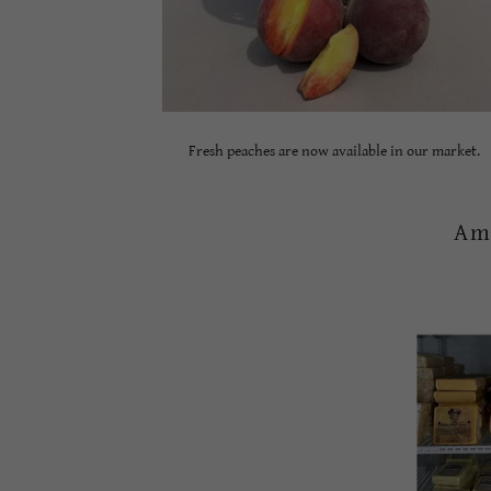
Fresh peaches are now available in our market.
Am