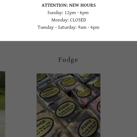
ATTENTION: NEW HOURS
Gorgeous watermelon now in stock in our market!
Sunday: 12pm - 6pm
Monday: CLOSED
Tuesday - Saturday: 9am - 6pm
Fudge