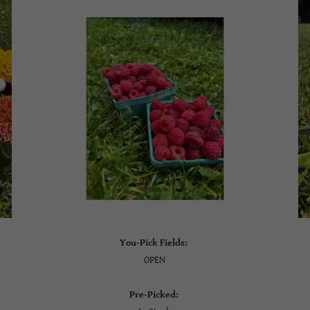
You-Pick Fields:
OPEN
Pre-Picked: