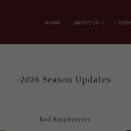
HOME
ABOUT US
TODA
-2026 Season Updates-
Red Raspberries