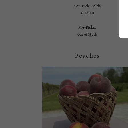
You-Pick Fields:
CLOSED
Pre-Picks:
Out of Stock
Peaches