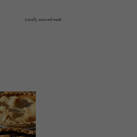
Locally sourced meat