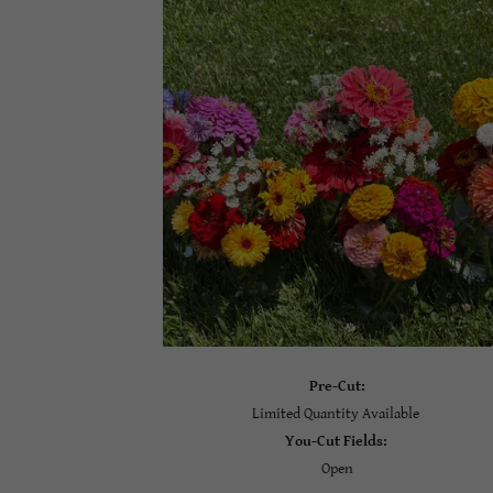
Pre-Cut:
Limited Quantity Available
You-Cut Fields:
Open