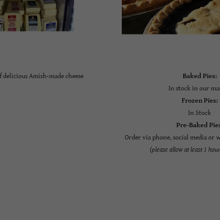
of delicious Amish-made cheese
Baked Pies:
In stock in our ma
Frozen Pies:
In Stock
Pre-Baked Pie
Order via phone, social media or 
(please allow at least 1 hou