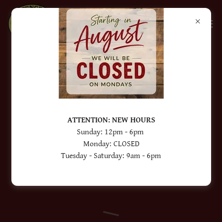
When ordering please read the entire
description of each product that you are
wanting to buy. Some of our products
ATTENTION: NEW HOURS
require deposits.
Sunday: 12pm - 6pm
Monday: CLOSED
Tuesday - Saturday: 9am - 6pm